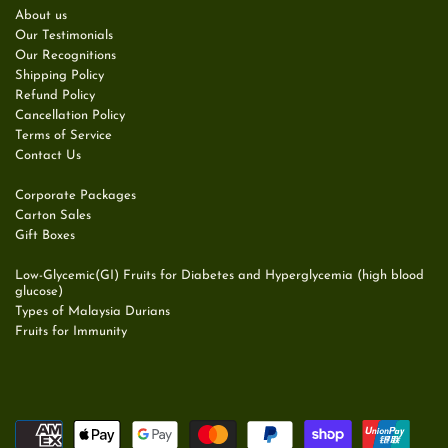
About us
Our Testimonials
Our Recognitions
Shipping Policy
Refund Policy
Cancellation Policy
Terms of Service
Contact Us
Corporate Packages
Carton Sales
Gift Boxes
Low-Glycemic(GI) Fruits for Diabetes and Hyperglycemia (high blood
glucose)
Types of Malaysia Durians
Fruits for Immunity