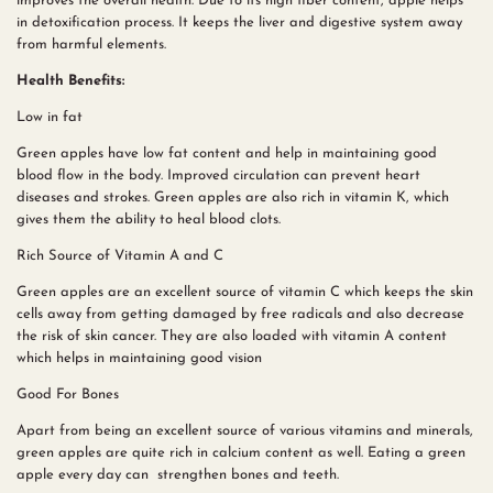
improves the overall health. Due to its high fiber content, apple helps
in detoxification process. It keeps the liver and digestive system away
from harmful elements.
Health Benefits:
Low in fat
Green apples have low fat content and help in maintaining good
blood flow in the body. Improved circulation can prevent heart
diseases and strokes. Green apples are also rich in vitamin K, which
gives them the ability to heal blood clots.
Rich Source of Vitamin A and C
Green apples are an excellent source of vitamin C which keeps the skin
cells away from getting damaged by free radicals and also decrease
the risk of skin cancer. They are also loaded with vitamin A content
which helps in maintaining good vision
Good For Bones
Apart from being an excellent source of various vitamins and minerals,
green apples are quite rich in calcium content as well. Eating a green
apple every day can strengthen bones and teeth.