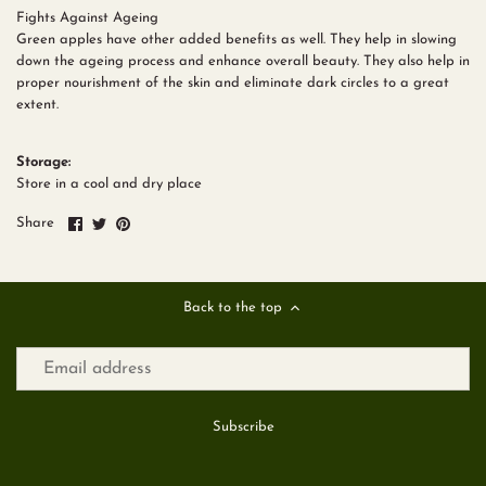
Fights Against Ageing
Green apples have other added benefits as well. They help in slowing
down the ageing process and enhance overall beauty. They also help in
proper nourishment of the skin and eliminate dark circles to a great
extent.
Storage:
Store in a cool and dry place
Share
Share
Pin
Share
on
on
it
Facebook
Twitter
Back to the top