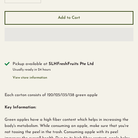
Add to Cart
Pickup available at
SLHFreshFruits Pte Ltd
Usually ready in 24 hours
View store information
Each carton consists of 120/125/135/138 green apple
Key Information:
Green apples have a high fiber content which helps in increasing the
body's metabolism. While consuming an apple, make sure that you're
not tossing the peel in the trash. Consuming apple with its peel