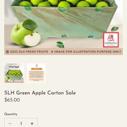
SLH Green Apple Carton Sale
$65.00
Quantity