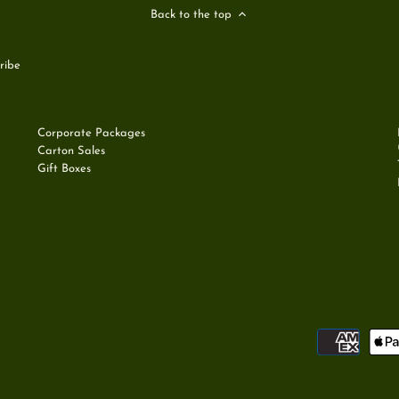
Back to the top
Corporate Packages
Carton Sales
Gift Boxes