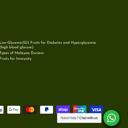
Low-Glycemic(GI) Fruits for Diabetes and Hyperglycemia
(high blood glucose)
Types of Malaysia Durians
Fruits for Immunity
Need Help?
Need Help?
Need Help?
Need Help?
Need Help?
Need Help?
Chat with us
Chat with us
Chat with us
Chat with us
Chat with us
Chat with us