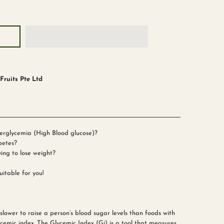
ruits Pte Ltd
erglycemia (High Blood glucose)?
betes?
ying to lose weight?
itable for you!
lower to raise a person’s blood sugar levels than foods with
cemic index. The Glycemic Index (Gi) is a tool that measures