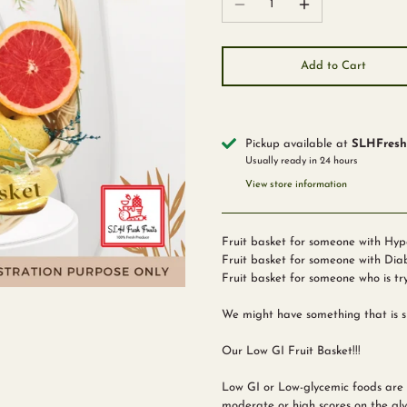
Add to Cart
Pickup available at
SLHFreshF
Usually ready in 24 hours
View store information
Fruit basket for someone with Hyp
Fruit basket for someone with Dia
Fruit basket for someone who is tr
We might have something that is su
Our Low GI Fruit Basket!!!
Low GI or Low-glycemic foods are s
moderate or high scores on the gly