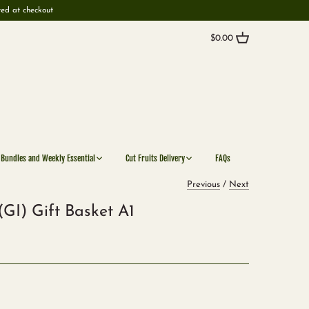
ted at checkout
$0.00
 Bundles and Weekly Essential
Cut Fruits Delivery
FAQs
Previous
/
Next
GI) Gift Basket A1