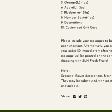
5. Orange(L) (1pc)
6. Apple(L) (1pc)
7. Blueberries(125g)
8. Hamper Basket(1pc)
9. Decorations
10. Customised Gift Card
Please include your messages to b
upon checkout. Alternatively, you 
your order ID immediately after yo
message will be printed on the car
shopping with SLH Fresh Fruits!
Note :
Seasonal flower decorations, fresh 
They may be substituted with an ite
unavailable.
Share
Share
Pin
Share
on
on
it
Facebook
Twitter