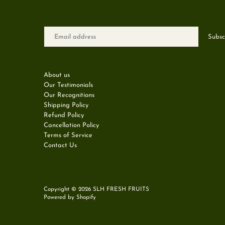
About us
Our Testimonials
Our Recognitions
Shipping Policy
Refund Policy
Cancellation Policy
Terms of Service
Contact Us
Copyright © 2026
SLH FRESH FRUITS
Powered by Shopify