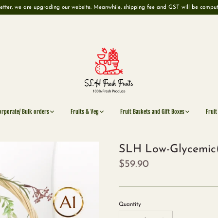
etter, we are upgrading our website. Meanwhile, shipping fee and GST will be compu
orporate/ Bulk orders
Fruits & Veg
Fruit Baskets and Gift Boxes
Fruit
SLH Low-Glycemic(
$59.90
Quantity