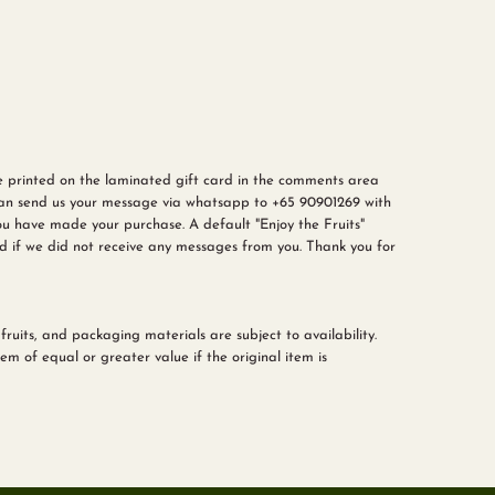
e printed on the laminated gift card in the comments area
can send us your message via
whatsapp to +65 90901269
with
u have made your purchase. A default "Enjoy the Fruits"
d if we did not receive any messages from you. Thank you for
fruits, and packaging materials are subject to availability.
m of equal or greater value if the original item is