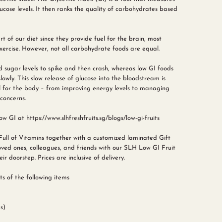
cose levels. It then ranks the quality of carbohydrates based
 of our diet since they provide fuel for the brain, most
ercise. However, not all carbohydrate foods are equal.
 sugar levels to spike and then crash, whereas low GI foods
wly. This slow release of glucose into the bloodstream is
 for the body – from improving energy levels to managing
concerns.
w GI at https://www.slhfreshfruits.sg/blogs/low-gi-fruits
Full of Vitamins together with a customized laminated Gift
ved ones, colleagues, and friends with our SLH Low GI Fruit
ir doorstep. Prices are inclusive of delivery.
s of the following items
s)