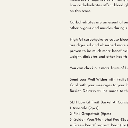
how carbohydrates affect blood glu
on this score.
Carbohydrates are an essential part
other organs and muscles during ex
High GI carbohydrates cause blood
are digested and absorbed more slo
proven to be much more beneficial
weight, diabetes and other health 
You can check out more fruits of Lo
Send your Well Wishes with Fruits 
Card with your messages to your lo
Basket. Delivery will be made to the
SLH Low GI Fruit Basket A1 Consist
1. Avocado (2pcs)
2. Pink Grapefruit (2pcs)
3. Golden Pear/Nan Shui Pear(2pc
4.
Green Pear/Fragrant Pear
(1pc)