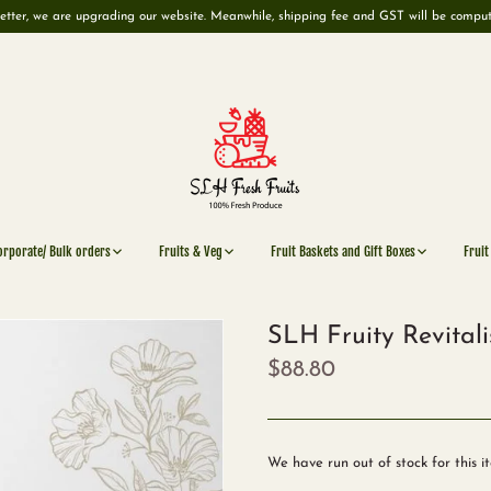
etter, we are upgrading our website. Meanwhile, shipping fee and GST will be compu
orporate/ Bulk orders
Fruits & Veg
Fruit Baskets and Gift Boxes
Fruit
SLH Fruity Revitali
$88.80
We have run out of stock for this i