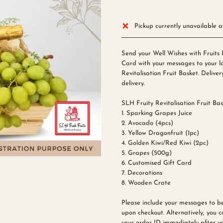
Pickup currently unavailable 
Send your Well Wishes with Fruits 
Card with your messages to your lo
Revitalisation Fruit Basket. Deliver
delivery.
SLH Fruity Revitalisation Fruit Bas
1. Sparking Grapes Juice
2. Avocado (4pcs)
3. Yellow Dragonfruit (1pc)
4. Golden Kiwi/Red Kiwi (2pc)
5. Grapes (500g)
6. Customised Gift Card
7. Decorations
8. Wooden Crate
Please include your messages to b
upon checkout. Alternatively, you 
your order ID immediately after yo