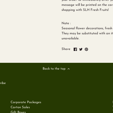
message will be printed on the car
shopping with SLH Fresh Fruits!
Note :
Seasonal flower decorations, fresh 
They may be substituted with an ite
unavailable.
Share
Share
Pin
Share
on
on
it
Facebook
Twitter
Back to the top
Corporate Packages
Carton Sales
Gift Boxes