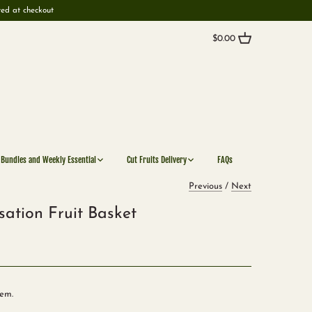
ted at checkout
$0.00
 Bundles and Weekly Essential
Cut Fruits Delivery
FAQs
Previous
/
Next
sation Fruit Basket
tem.