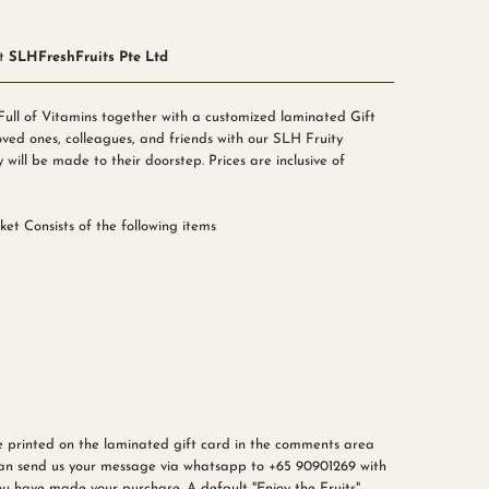
at
SLHFreshFruits Pte Ltd
Full of Vitamins together with a customized laminated Gift
ved ones, colleagues, and friends with our SLH Fruity
y will be made to their doorstep. Prices are inclusive of
ket Consists of the following items
e printed on the laminated gift card in the comments area
can send us your message via
whatsapp to +65 90901269
with
u have made your purchase. A default "Enjoy the Fruits"