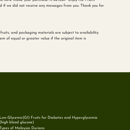
d if we did not receive any messages from you. Thank you for
fruits, and packaging materials are subject to availability.
m of equal or greater value if the original item is
Low-Glycemic(GI) Fruits for Diabetes and Hyperglycemia
(high blood glucose)
Types of Malaysia Durians