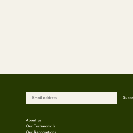
About us
Our Testimonials
Our Recognitions