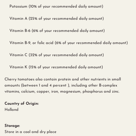
Potassium (10% of your recommended daily amount)
Vitamin A (25% of your recommended daily amount)
Vitamin B-6 (6% of your recommended daily amount)
Vitamin B-9, or folic acid (6% of your recommended daily amount)
Vitamin C (32% of your recommended daily amount)
Vitamin K (15% of your recommended daily amount)
Cherry tomatoes also contain protein and other nutrients in small
amounts (between 1 and 4 percent ), including other B-complex
vitamins, calcium, copper, iron, magnesium, phosphorus and zinc.
Country of Origin:
Holland
Storage:
Store in a cool and dry place