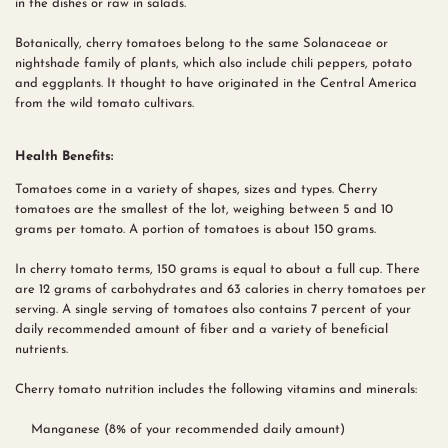
in the dishes or raw in salads.
Botanically, cherry tomatoes belong to the same Solanaceae or
nightshade family of plants, which also include chili peppers, potato
and eggplants. It thought to have originated in the Central America
from the wild tomato cultivars.
Health Benefits:
Tomatoes come in a variety of shapes, sizes and types. Cherry
tomatoes are the smallest of the lot, weighing between 5 and 10
grams per tomato. A portion of tomatoes is about 150 grams.
In cherry tomato terms, 150 grams is equal to about a full cup. There
are 12 grams of carbohydrates and 63 calories in cherry tomatoes per
serving. A single serving of tomatoes also contains 7 percent of your
daily recommended amount of fiber and a variety of beneficial
nutrients.
Cherry tomato nutrition includes the following vitamins and minerals:
Manganese (8% of your recommended daily amount)