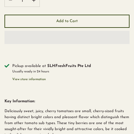
Add to Cart
Pickup available at
SLHFreshFruits Pte Ltd
Usually ready in 24 hours
View store information
Key Information:
Deliciously sweet, juicy, cherry tomatoes are small, cherry-sized fruits
having distinct bright colors and pleasant flavor which distinguish them
from other tomato sub types. These tiny berries are one of the most
sought-after for their vividly bright and attractive colors, be it cooked