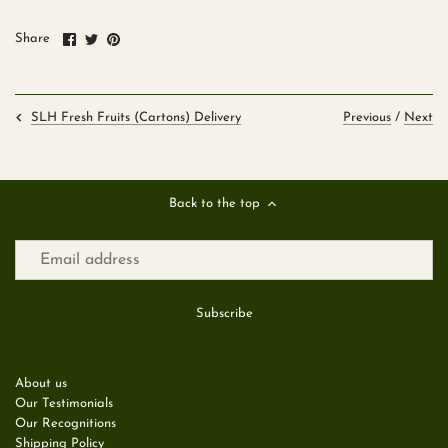
Share
Share
Pin
Share
on
on
it
Facebook
Twitter
Previous
/
Next
SLH Fresh Fruits (Cartons) Delivery
Back to the top
About us
Our Testimonials
Our Recognitions
Shipping Policy