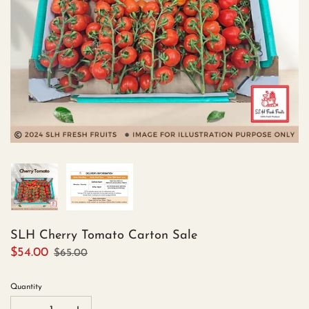
SLH Cherry Tomato Carton Sale
$54.00
$65.00
Quantity