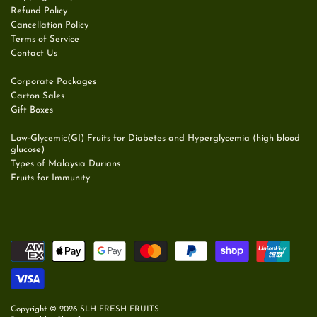
Refund Policy
Cancellation Policy
Terms of Service
Contact Us
Corporate Packages
Carton Sales
Gift Boxes
Low-Glycemic(GI) Fruits for Diabetes and Hyperglycemia (high blood
glucose)
Types of Malaysia Durians
Fruits for Immunity
Copyright © 2026
SLH FRESH FRUITS