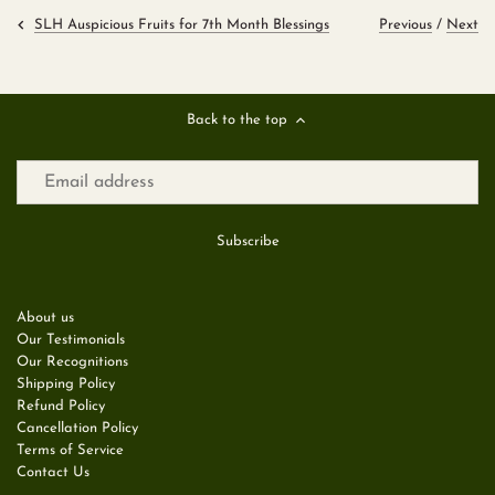
Previous
/
Next
SLH Auspicious Fruits for 7th Month Blessings
Back to the top
About us
Our Testimonials
Our Recognitions
Shipping Policy
Refund Policy
Cancellation Policy
Terms of Service
Contact Us