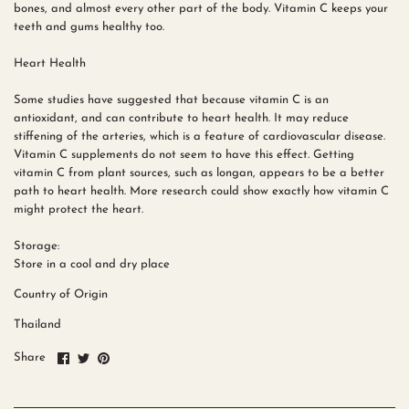
bones, and almost every other part of the body. Vitamin C keeps your
teeth and gums healthy too.
Heart Health
Some studies have suggested that because vitamin C is an
antioxidant, and can contribute to heart health. It may reduce
stiffening of the arteries, which is a feature of cardiovascular disease.
Vitamin C supplements do not seem to have this effect. Getting
vitamin C from plant sources, such as longan, appears to be a better
path to heart health. More research could show exactly how vitamin C
might protect the heart.
Storage:
Store in a cool and dry place
Country of Origin
Thailand
Share
Share
Pin
Share
on
on
it
Facebook
Twitter