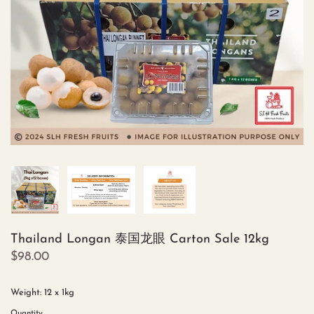
Thailand Longan 泰国龙眼 Carton Sale 12kg
$98.00
Weight: 12 x 1kg
Quantity