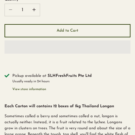
Add to Cart
Pickup available at
SLHFreshFruits Pte Ltd
Usually ready in 24 hours
View store information
Each Carton will contains 12 boxes of 1kg Thailand Longan
Sometimes called a berry and sometimes called a nut, longan is
actually neither. Instead, it is a fruit related to the lychee. Longans
grow in clusters on trees. The fruit is very round and about the size of a
large grape. Beneath the tough, tan shell, you'll find the white flesh of