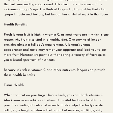
the fruit surrounding a dark seed. This structure is the source of its
nickname, dragon's eye. The flesh of longan fruit resembles that of a
grape in taste and texture, but longan has a hint of musk in the flavor.
Health Benefits:
Fresh longan fruit is high in vitamin C, as most fruits are — which is one
reason why fruit is so vital in a healthy diet. One serving of longan
provides almost a full day's requirement. A longan’s unique
appearance and taste may tempt your appetite and lead you to eat
more fruit. Nutritionists point out that eating a variety of fruits gives
you a broad spectrum of nutrients.
Because it’s rich in vitamin C and other nutrients, longan can provide
these health benefits:
Tissue Health
When that cut on your finger finally heals, you can thank vitamin C.
Also known as ascorbic acid, vitamin C is vital for tissue health and
promotes healing of cuts and wounds. It also helps the body create
collagen, a tough substance that is part of muscles, cartilage, skin,