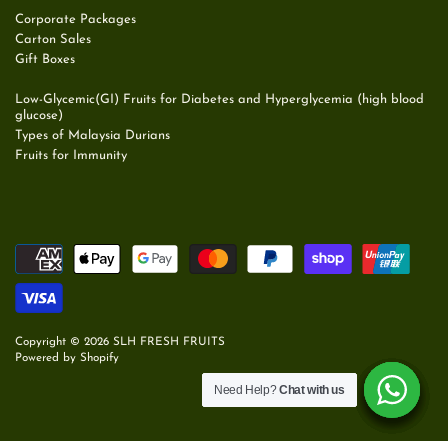
Corporate Packages
Carton Sales
Gift Boxes
Low-Glycemic(GI) Fruits for Diabetes and Hyperglycemia (high blood
glucose)
Types of Malaysia Durians
Fruits for Immunity
Copyright © 2026
SLH FRESH FRUITS
Powered by Shopify
Need Help?
Need Help?
Need Help?
Need Help?
Need Help?
Need Help?
Chat with us
Chat with us
Chat with us
Chat with us
Chat with us
Chat with us