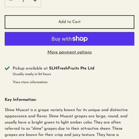
Add to Cart
More payment options
Pickup available at
SLHFreshFruits Pte Ltd
Usually ready in 24 hours
View store information
Key Information:
Shine Muscat is a grape variety known for its unique and distinctive
appearance and flavor. Shine Muscat grapes are large, round, and
usually have a bright green to light amber color. They are often
referred to as "shine" grapes due to their attractive sheen. These
grapes are known for their crisp and juicy texture. They have a