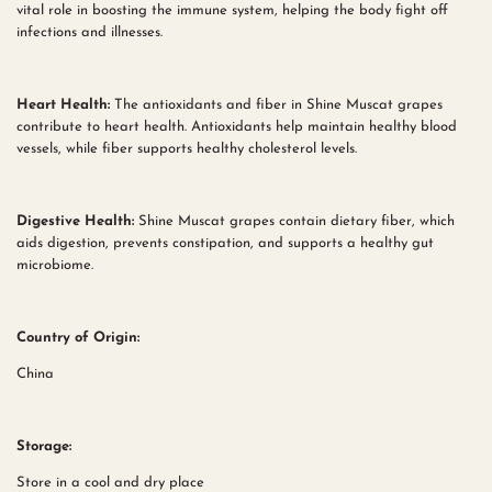
vital role in boosting the immune system, helping the body fight off
infections and illnesses.
Heart Health:
The antioxidants and fiber in Shine Muscat grapes
contribute to heart health. Antioxidants help maintain healthy blood
vessels, while fiber supports healthy cholesterol levels.
Digestive Health:
Shine Muscat grapes contain dietary fiber, which
aids digestion, prevents constipation, and supports a healthy gut
microbiome.
Country of Origin:
China
Storage:
Store in a cool and dry place