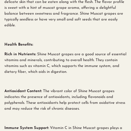
delicate skin that can be eaten along with the flesh. The flavor profile
is sweet with a hint of muscat grape aroma, offering a delightful
balance between sweetness and fragrance. Shine Muscat grapes are
typically seedless or have very small and soft seeds that are easily
edible.
Health Benefits:
Rich in Nutrients:
Shine Muscat grapes are a good source of essential
vitamins and minerals, contributing to overall health. They contain
vitamins such as vitamin C, which supports the immune system, and
dietary fiber, which aids in digestion.
Antioxidant Content:
The vibrant color of Shine Muscat grapes
indicates the presence of antioxidants, including flavonoids and
polyphenols. These antioxidants help protect cells from oxidative stress
and may reduce the risk of chronic diseases.
Immune System Support:
Vitamin C in Shine Muscat grapes plays a