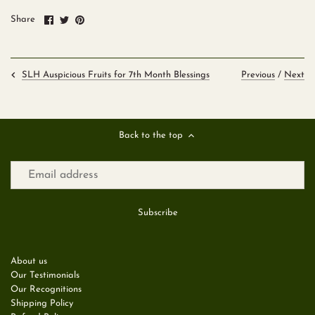
Share
Share
Pin
Share
on
on
it
Facebook
Twitter
Previous
/
Next
SLH Auspicious Fruits for 7th Month Blessings
Back to the top
About us
Our Testimonials
Our Recognitions
Shipping Policy