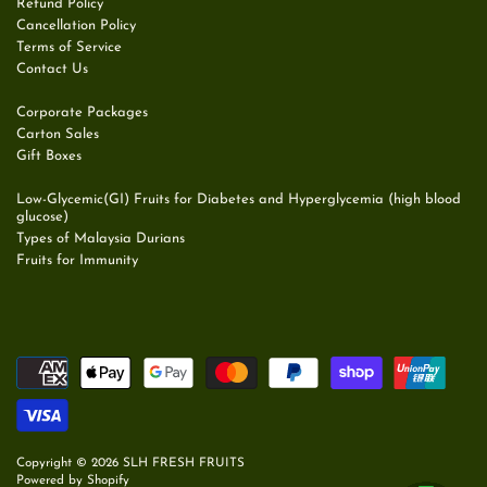
Refund Policy
Cancellation Policy
Terms of Service
Contact Us
Corporate Packages
Carton Sales
Gift Boxes
Low-Glycemic(GI) Fruits for Diabetes and Hyperglycemia (high blood
glucose)
Types of Malaysia Durians
Fruits for Immunity
Copyright © 2026
SLH FRESH FRUITS
Powered by Shopify