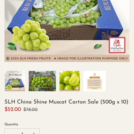
SLH China Shine Muscat Carton Sale (500g x 10)
$52.00
$78.00
Quantity