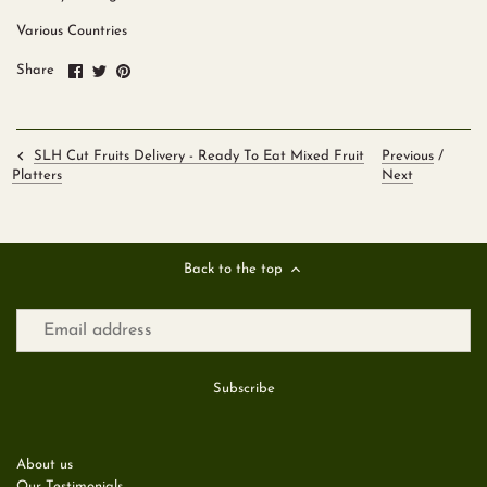
Various Countries
Share
Share
Pin
Share
on
on
it
Facebook
Twitter
SLH Cut Fruits Delivery - Ready To Eat Mixed Fruit
Previous
/
Next
Platters
Back to the top
About us
Our Testimonials