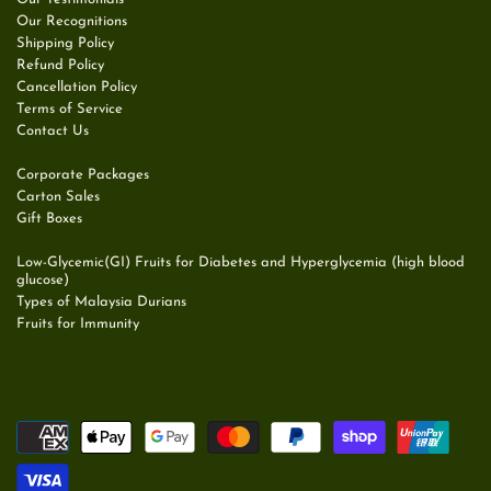
Our Recognitions
Shipping Policy
Refund Policy
Cancellation Policy
Terms of Service
Contact Us
Corporate Packages
Carton Sales
Gift Boxes
Low-Glycemic(GI) Fruits for Diabetes and Hyperglycemia (high blood
glucose)
Types of Malaysia Durians
Fruits for Immunity