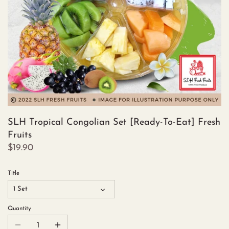
SLH Tropical Congolian Set [Ready-To-Eat] Fresh
Fruits
$19.90
Title
1 Set
Quantity