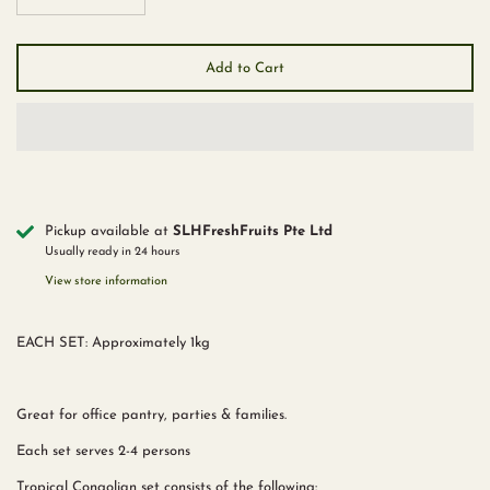
Add to Cart
Pickup available at
SLHFreshFruits Pte Ltd
Usually ready in 24 hours
View store information
EACH SET: Approximately 1kg
Great for office pantry, parties & families.
Each set serves 2-4 persons
Tropical Congolian set consists of the following: