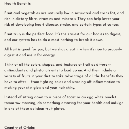
Health Benefits:
Fruit and vegetables are naturally low in saturated and trans fat, and
rich in dietary fibre, vitamins and minerals. They can help lower your
risk of developing heart disease, stroke, and certain types of cancer.
Fruit truly is the perfect food. It’s the easiest for our bodies to digest,
and our system has to do almost nothing to break it down.
All fruit is good for you, but we should eat it when it’s ripe to properly
digest it and use it for energy.
Think of all the colors, shapes, and textures of fruit as different
antioxidants and phytonutrients to load up on. And then include a
variety of fruits in your diet to take advantage of all the benefits they
have to offer — from fighting colds and warding off inflammation to
making your skin glow and your hair shiny.
Instead of sitting down to a piece of toast or an egg white omelet
tomorrow morning, do something amazing for your health and indulge
in one of these delicious fruit plates.
Country of Origin: