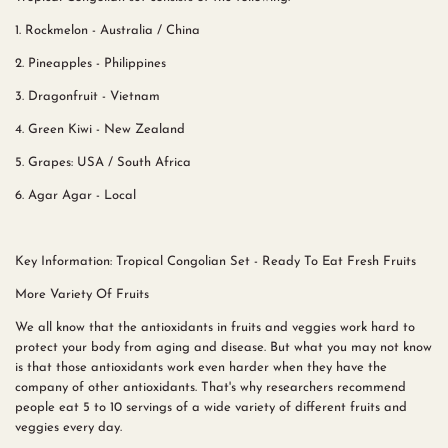
1. Rockmelon - Australia / China
2. Pineapples - Philippines
3. Dragonfruit - Vietnam
4. Green Kiwi - New Zealand
5. Grapes: USA / South Africa
6. Agar Agar - Local
Key Information: Tropical Congolian Set - Ready To Eat Fresh Fruits
More Variety Of Fruits
We all know that the antioxidants in fruits and veggies work hard to
protect your body from aging and disease. But what you may not know
is that those antioxidants work even harder when they have the
company of other antioxidants. That's why researchers recommend
people eat 5 to 10 servings of a wide variety of different fruits and
veggies every day.