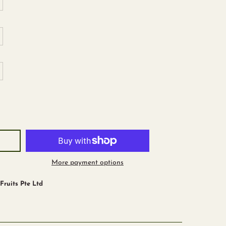
trawberry
More payment options
ruits Pte Ltd