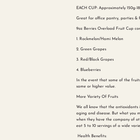
EACH CUP: Approximately 150g-180
Great for office pantry, parties & f
9oz Berries Overload Fruit Cup cons
1. Rockmelon/Hami Melon
2. Green Grapes
3. Red/Black Grapes
4. Blueberries
In the event that some of the fruits
same or higher value.
More Variety Of Fruits
We all know that the antioxidants 
aging and disease. But what you m
when they have the company of ot
eat 5 to 10 servings of a wide varie
Health Benefits: