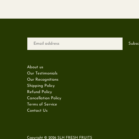
About us
Our Testimonials
Our Recognitions
Shipping Policy
Refund Policy
Cancellation Policy
Terms of Service
Contact Us
Copyright © 2026
SLH FRESH FRUITS