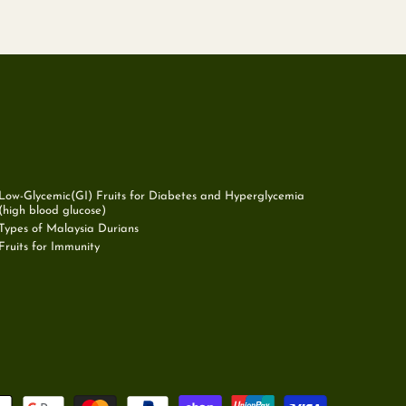
Low-Glycemic(GI) Fruits for Diabetes and Hyperglycemia
(high blood glucose)
Types of Malaysia Durians
Fruits for Immunity