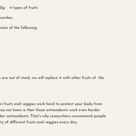
g - 4 types of fruits
amilies.
ists of the following:
 are out of stock, we will replace it with other fruits of the
in fruits and veggies work hard to protect your body from
ay not know is that those antioxidants work even harder
her antioxidants. That's why researchers recommend people
ty of different fruits and veggies every day.