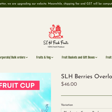
etter, we are upgrading our website. Meanwhile, shipping fee and GST will be compu
orporate/ Bulk orders
Fruits & Veg
Fruit Baskets and Gift Boxes
Fruit
SLH Berries Overlo
$46.00
Variation