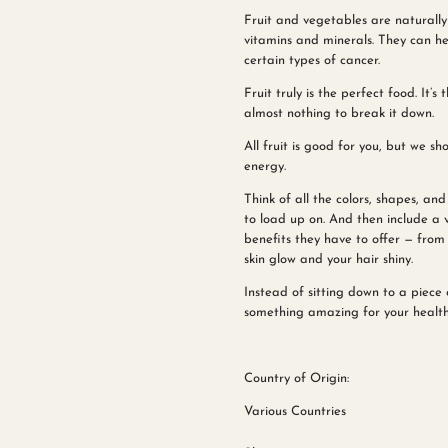
Fruit and vegetables are naturally 
vitamins and minerals. They can hel
certain types of cancer.
Fruit truly is the perfect food. It’
almost nothing to break it down.
All fruit is good for you, but we sho
energy.
Think of all the colors, shapes, and
to load up on. And then include a v
benefits they have to offer — from
skin glow and your hair shiny.
Instead of sitting down to a piec
something amazing for your health a
Country of Origin:
Various Countries