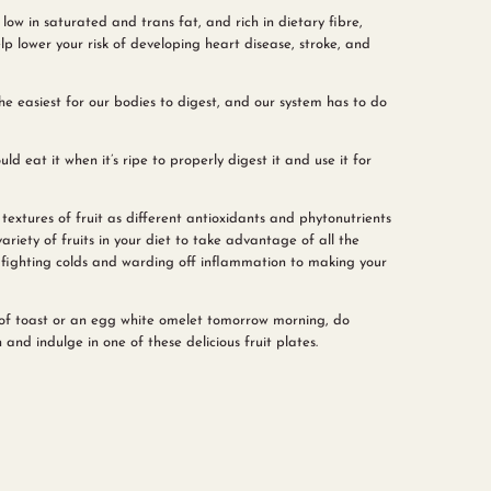
low in saturated and trans fat, and rich in dietary fibre,
p lower your risk of developing heart disease, stroke, and
s the easiest for our bodies to digest, and our system has to do
uld eat it when it’s ripe to properly digest it and use it for
 textures of fruit as different antioxidants and phytonutrients
ariety of fruits in your diet to take advantage of all the
 fighting colds and warding off inflammation to making your
e of toast or an egg white omelet tomorrow morning, do
nd indulge in one of these delicious fruit plates.