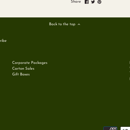
Share
Share
Pin
Share
on
on
it
Facebook
Twitter
Back to the top
Corporate Packages
Carton Sales
Gift Boxes