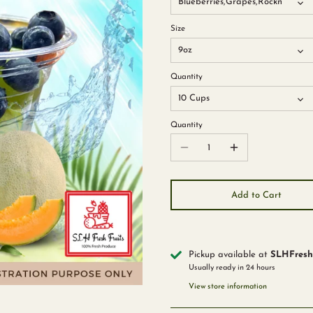
Blueberries,Grapes,Rockmelon,S
Size
9oz
Quantity
10 Cups
Quantity
Add to Cart
Pickup available at
SLHFreshF
Usually ready in 24 hours
View store information