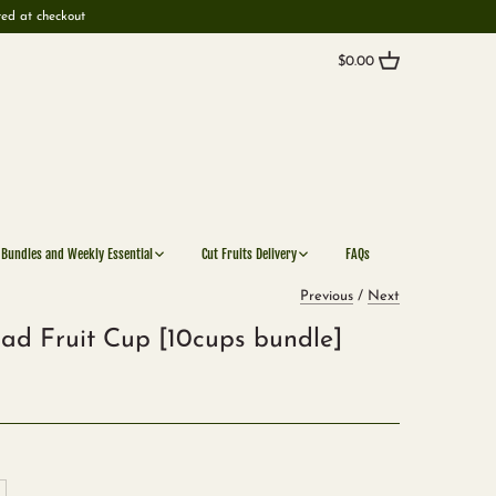
ted at checkout
$0.00
 Bundles and Weekly Essential
Cut Fruits Delivery
FAQs
Previous
/
Next
ad Fruit Cup [10cups bundle]