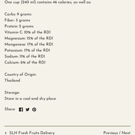
One cup (240 ml) contains 46 calories, as well as:
Carbs: 9 grams
Fiber: 3 grams
Protein: 2 grams
Vitamin C: 10% of the RDI
Magnesium: 15% of the RDI
Manganese: 17% of the RDI
Potassium: 17% of the RDI
Sodium: 11% of the RDI
Calcium: 6% of the RDI
Country of Origin:
Thailand
Storage:
Store in a cool and dry place
Share
Share
Pin
Share
on
on
it
Facebook
Twitter
Previous
/
Next
SLH Fresh Fruits Delivery