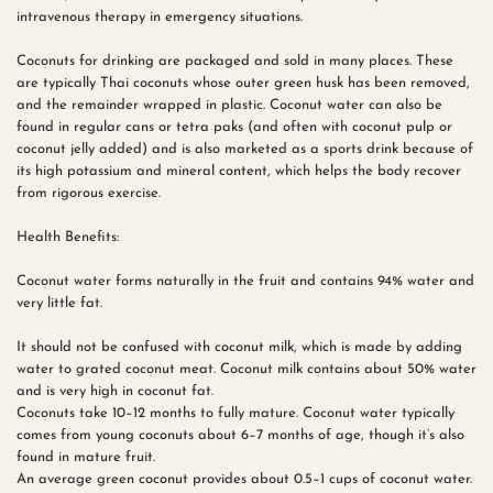
intravenous therapy in emergency situations.
Coconuts for drinking are packaged and sold in many places. These
are typically Thai coconuts whose outer green husk has been removed,
and the remainder wrapped in plastic. Coconut water can also be
found in regular cans or tetra paks (and often with coconut pulp or
coconut jelly added) and is also marketed as a sports drink because of
its high potassium and mineral content, which helps the body recover
from rigorous exercise.
Health Benefits:
Coconut water forms naturally in the fruit and contains 94% water and
very little fat.
It should not be confused with coconut milk, which is made by adding
water to grated coconut meat. Coconut milk contains about 50% water
and is very high in coconut fat.
Coconuts take 10–12 months to fully mature. Coconut water typically
comes from young coconuts about 6–7 months of age, though it’s also
found in mature fruit.
An average green coconut provides about 0.5–1 cups of coconut water.