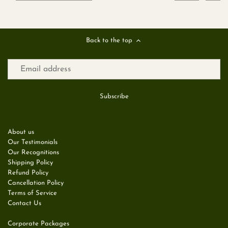
Back to the top
About us
Our Testimonials
Our Recognitions
Shipping Policy
Refund Policy
Cancellation Policy
Terms of Service
Contact Us
Corporate Packages