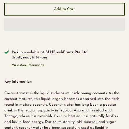
Add to Cart
Pickup available at
SLHFreshFruits Pte Ltd
Usually ready in 24 hours
View store information
Key Information
Coconut water is the liquid endosperm inside young coconuts. As the
coconut matures, this liquid largely becomes absorbed into the flesh
found in mature coconuts. Coconut water has long been a popular
drink in the tropics, especially in Tropical Asia and Trinidad and
Tobago, where it is available fresh or bottled. It is naturally fat-free
and low in food energy. Due to its sterility, pH, mineral, and sugar
content, coconut water had been successfully used as liquid in