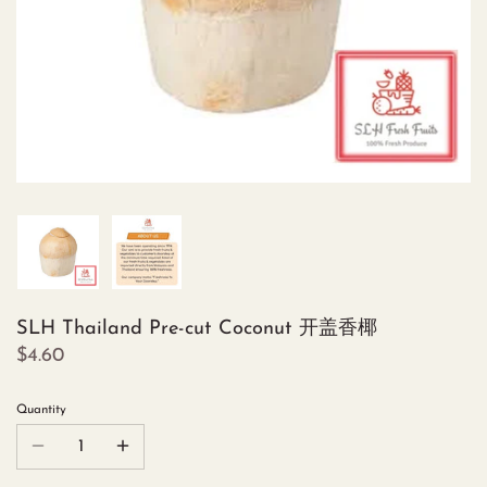
SLH Thailand Pre-cut Coconut 开盖香椰
$4.60
Quantity