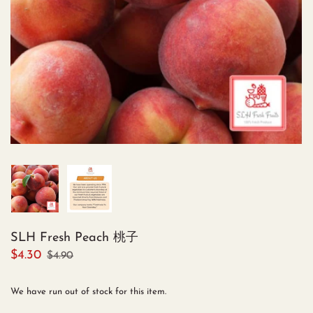
SLH Fresh Peach 桃子
$4.30
$4.90
We have run out of stock for this item.