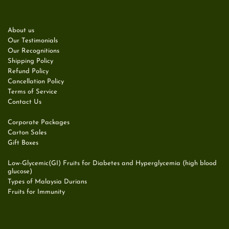
About us
Our Testimonials
Our Recognitions
Shipping Policy
Refund Policy
Cancellation Policy
Terms of Service
Contact Us
Corporate Packages
Carton Sales
Gift Boxes
Low-Glycemic(GI) Fruits for Diabetes and Hyperglycemia (high blood
glucose)
Types of Malaysia Durians
Fruits for Immunity