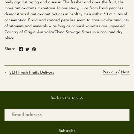
body against aging and disease. The fresher and riper the fruit, the
more antioxidants it contains. In one study, juice from fresh peaches
demonstrated antioxidant actions in healthy men within 30 minutes of
consumption. Fresh and canned peaches seem to have similar amounts
of vitamins and minerals — as long as canned varieties are unpeeled.
Country of Origin: Australia/China Storage: Store in a cool and dry
place
Share
Share
Pin
Share
on
on
it
Facebook
Twitter
Previous
/
Next
SLH Fresh Fruits Delivery
Back to the top