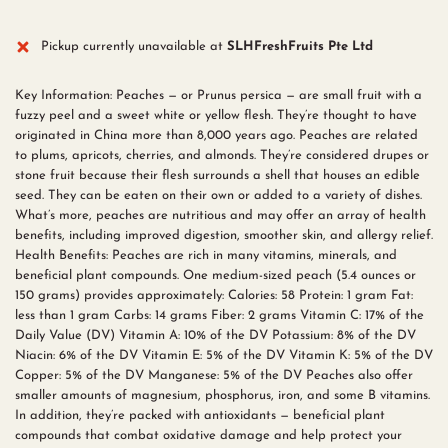
Pickup currently unavailable at
SLHFreshFruits Pte Ltd
Key Information: Peaches — or Prunus persica — are small fruit with a
fuzzy peel and a sweet white or yellow flesh. They’re thought to have
originated in China more than 8,000 years ago. Peaches are related
to plums, apricots, cherries, and almonds. They’re considered drupes or
stone fruit because their flesh surrounds a shell that houses an edible
seed. They can be eaten on their own or added to a variety of dishes.
What’s more, peaches are nutritious and may offer an array of health
benefits, including improved digestion, smoother skin, and allergy relief.
Health Benefits: Peaches are rich in many vitamins, minerals, and
beneficial plant compounds. One medium-sized peach (5.4 ounces or
150 grams) provides approximately: Calories: 58 Protein: 1 gram Fat:
less than 1 gram Carbs: 14 grams Fiber: 2 grams Vitamin C: 17% of the
Daily Value (DV) Vitamin A: 10% of the DV Potassium: 8% of the DV
Niacin: 6% of the DV Vitamin E: 5% of the DV Vitamin K: 5% of the DV
Copper: 5% of the DV Manganese: 5% of the DV Peaches also offer
smaller amounts of magnesium, phosphorus, iron, and some B vitamins.
In addition, they’re packed with antioxidants — beneficial plant
compounds that combat oxidative damage and help protect your