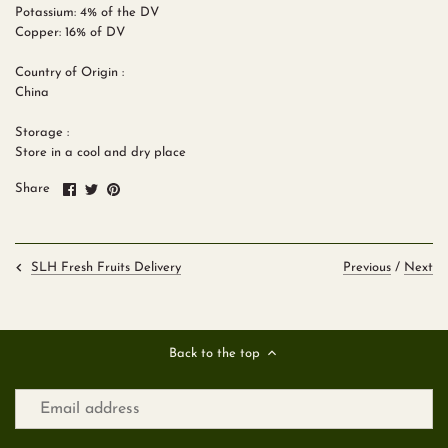
Potassium: 4% of the DV
Copper: 16% of DV
Country of Origin :
China
Storage :
Store in a cool and dry place
Share
Share
Pin
Share
on
on
it
Facebook
Twitter
Previous
/
Next
SLH Fresh Fruits Delivery
Back to the top