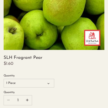
SLH Fragrant Pear
$1.60
Quantity
1 Piece
Quantity