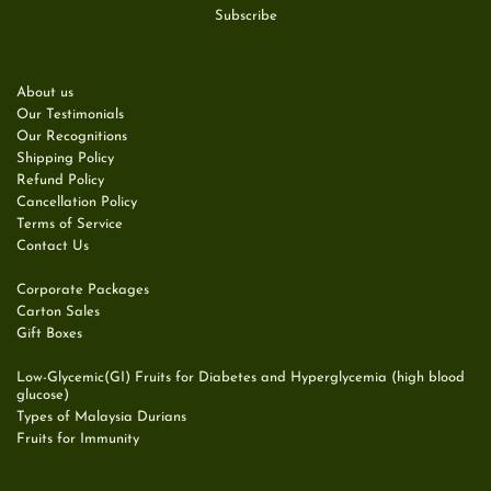
About us
Our Testimonials
Our Recognitions
Shipping Policy
Refund Policy
Cancellation Policy
Terms of Service
Contact Us
Corporate Packages
Carton Sales
Gift Boxes
Low-Glycemic(GI) Fruits for Diabetes and Hyperglycemia (high blood
glucose)
Types of Malaysia Durians
Fruits for Immunity