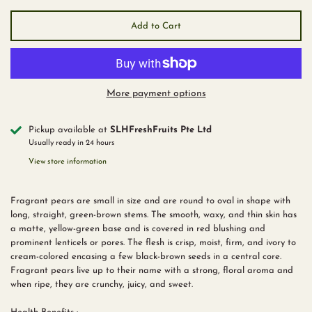
Add to Cart
More payment options
Pickup available at
SLHFreshFruits Pte Ltd
Usually ready in 24 hours
View store information
Fragrant pears are small in size and are round to oval in shape with
long, straight, green-brown stems. The smooth, waxy, and thin skin has
a matte, yellow-green base and is covered in red blushing and
prominent lenticels or pores. The flesh is crisp, moist, firm, and ivory to
cream-colored encasing a few black-brown seeds in a central core.
Fragrant pears live up to their name with a strong, floral aroma and
when ripe, they are crunchy, juicy, and sweet.