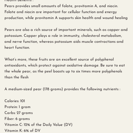
Health Benefits :
Pears provides small amounts of folate, provitamin A, and niacin.
Folate and niacin are important for cellular function and energy
production, while provitamin A supports skin health and wound healing
Pears are also a rich source of important minerals, such as copper and
potassium. Copper plays a role in immunity, cholesterol metabolism,
and nerve function, whereas potassium aids muscle contractions and
heart function.
What’s more, these fruits are an excellent source of polyphenol
antioxidants, which protect against oxidative damage. Be sure to eat
the whole pear, as the peel boasts up to six times more polyphenols
than the flesh
A medium-sized pear (178 grams) provides the following nutrients :
Calories: 101
Protein: 1 gram
Carbs: 27 grams
Fiber: 6 grams
Vitamin C: 12% of the Daily Value (DV)
Vitamin K: 6% of DV