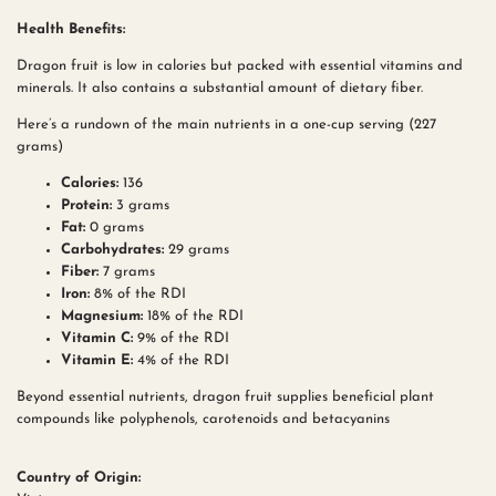
Health Benefits:
Dragon fruit is low in calories but packed with essential vitamins and
minerals. It also contains a substantial amount of dietary fiber.
Here’s a rundown of the main nutrients in a one-cup serving (227
grams)
Calories:
136
Protein:
3 grams
Fat:
0 grams
Carbohydrates:
29 grams
Fiber:
7 grams
Iron:
8% of the RDI
Magnesium:
18% of the RDI
Vitamin C:
9% of the RDI
Vitamin E:
4% of the RDI
Beyond essential nutrients, dragon fruit supplies beneficial plant
compounds like polyphenols, carotenoids and betacyanins
Country of Origin: