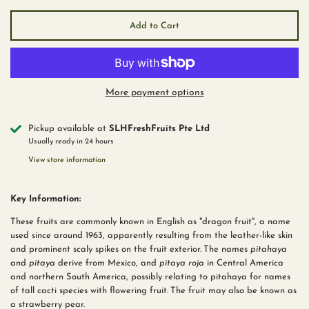
Add to Cart
More payment options
Pickup available at
SLHFreshFruits Pte Ltd
Usually ready in 24 hours
View store information
Key Information:
These fruits are commonly known in English as "dragon fruit", a name
used since around 1963, apparently resulting from the leather-like skin
and prominent scaly spikes on the fruit exterior.
The names
pitahaya
and
pitaya
derive from Mexico, and
pitaya roja
in Central America
and northern South America, possibly relating to pitahaya for names
of tall cacti species with flowering fruit.
The fruit may also be known as
a strawberry pear.