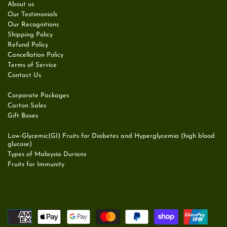
About us
Our Testimonials
Our Recognitions
Shipping Policy
Refund Policy
Cancellation Policy
Terms of Service
Contact Us
Corporate Packages
Carton Sales
Gift Boxes
Low-Glycemic(GI) Fruits for Diabetes and Hyperglycemia (high blood
glucose)
Types of Malaysia Durians
Fruits for Immunity