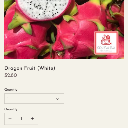
Dragon Fruit (White)
$2.80
Quantity
1
Quantity