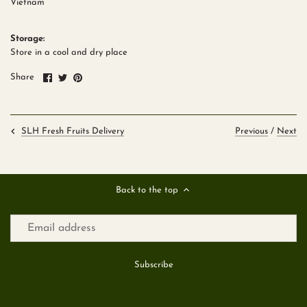
Vietnam
Storage:
Store in a cool and dry place
Share
Share
Pin
Share
on
on
it
Facebook
Twitter
Previous
/
Next
SLH Fresh Fruits Delivery
Back to the top