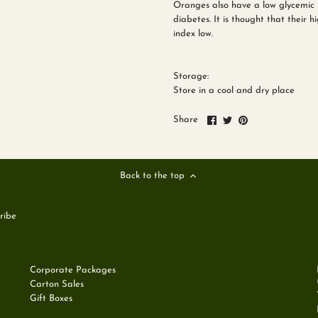
Oranges also have a low glycemic 
diabetes. It is thought that their 
index low.
Storage:
Store in a cool and dry place
Share
Share
Pin
Share
on
on
it
Facebook
Twitter
Back to the top
Corporate Packages
Carton Sales
Gift Boxes