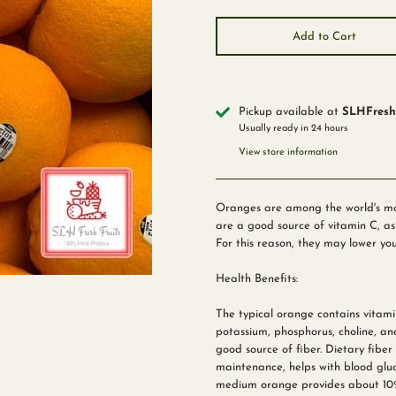
Add to Cart
Pickup available at
SLHFreshF
Usually ready in 24 hours
View store information
Oranges are among the world's most
are a good source of vitamin C, as 
For this reason, they may lower you
Health Benefits:
The typical orange contains vitami
potassium, phosphorus, choline, an
good source of fiber. Dietary fiber 
maintenance, helps with blood gluco
medium orange provides about 10%