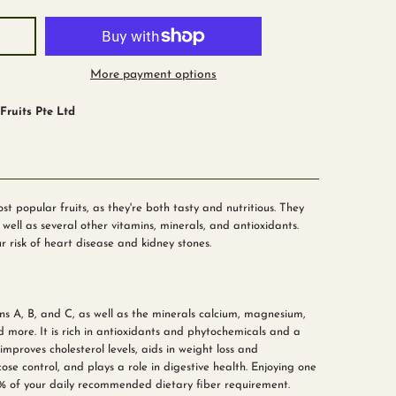
More payment options
ruits Pte Ltd
 popular fruits, as they're both tasty and nutritious. They
well as several other vitamins, minerals, and antioxidants.
r risk of heart disease and kidney stones.
ns A, B, and C, as well as the minerals calcium, magnesium,
d more. It is rich in antioxidants and phytochemicals and a
improves cholesterol levels, aids in weight loss and
se control, and plays a role in digestive health. Enjoying one
 of your daily recommended dietary fiber requirement.