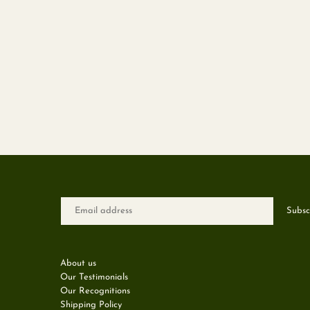
About us
Our Testimonials
Our Recognitions
Shipping Policy