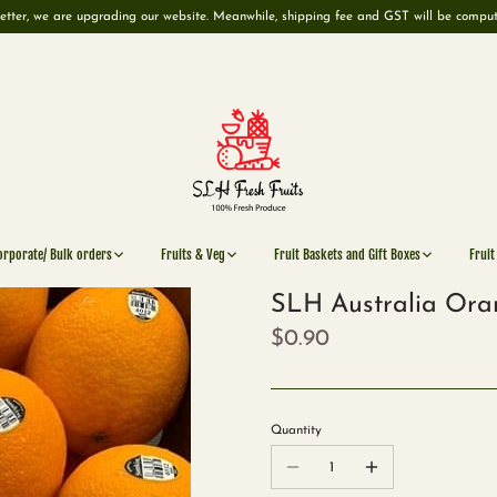
etter, we are upgrading our website. Meanwhile, shipping fee and GST will be compu
orporate/ Bulk orders
Fruits & Veg
Fruit Baskets and Gift Boxes
Fruit
SLH Australia Ora
$0.90
Quantity