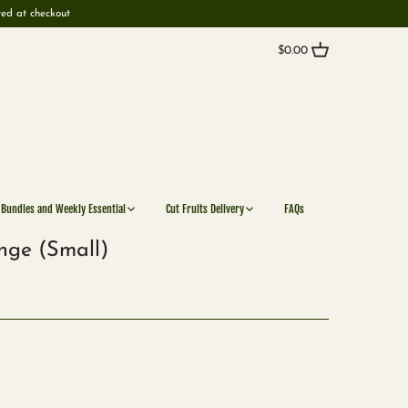
ted at checkout
$0.00
 Bundles and Weekly Essential
Cut Fruits Delivery
FAQs
nge (Small)