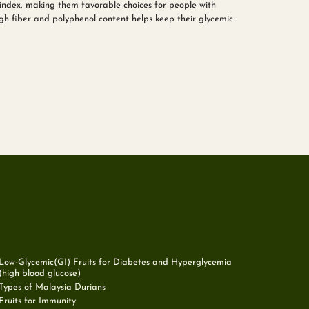
index, making them favorable choices for people with
high fiber and polyphenol content helps keep their glycemic
Low-Glycemic(GI) Fruits for Diabetes and Hyperglycemia
(high blood glucose)
Types of Malaysia Durians
Fruits for Immunity