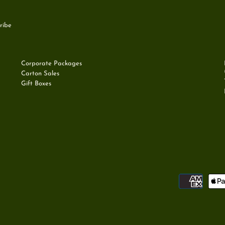
Corporate Packages
Carton Sales
Gift Boxes