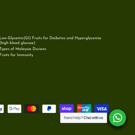
Low-Glycemic(GI) Fruits for Diabetes and Hyperglycemia
(high blood glucose)
Types of Malaysia Durians
Fruits for Immunity
Need Help?
Need Help?
Need Help?
Need Help?
Need Help?
Need Help?
Chat with us
Chat with us
Chat with us
Chat with us
Chat with us
Chat with us