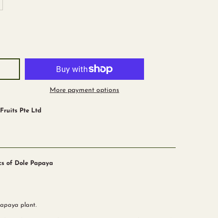
More payment options
ruits Pte Ltd
pcs of Dole Papaya
papaya
plant.