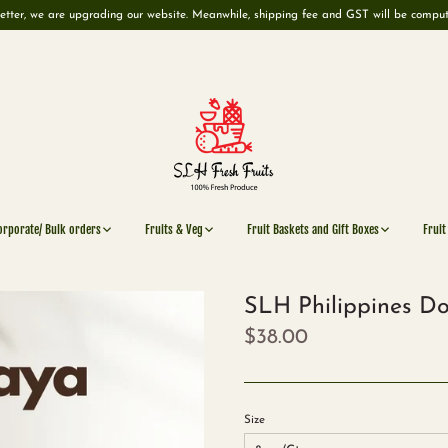
etter, we are upgrading our website. Meanwhile, shipping fee and GST will be compu
orporate/ Bulk orders
Fruits & Veg
Fruit Baskets and Gift Boxes
Fruit
SLH Philippines Do
$38.00
Size