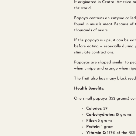
It originated in Central America 
the world.
Papaya contains an enzyme called
found in muscle meat. Because of 
thousands of years.
If the papaya is ripe, it can be 
before eating — especially during p
stimulate contractions.
Papayas are shaped similar to pear
when unripe and orange when ripe, w
The fruit also has many black seeds
Health Benefits:
One small papaya (152 grams) con
Calories:
59
Carbohydrates:
15 grams
Fiber:
3 grams
Protein:
1 gram
Vitamin C:
157% of the RDI