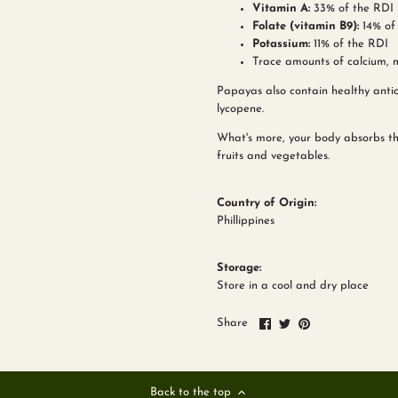
Vitamin A:
33% of the RDI
Folate (vitamin B9):
14% of
Potassium:
11% of the RDI
Trace amounts of calcium, 
Papayas also contain healthy antio
lycopene.
What's more, your body absorbs th
fruits and vegetables.
Country of Origin:
Phillippines
Storage:
Store in a cool and dry place
Share
Share
Pin
Share
on
on
it
Facebook
Twitter
Back to the top