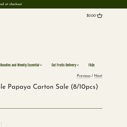
ted at checkout
$0.00
 Bundles and Weekly Essential
Cut Fruits Delivery
FAQs
Previous
/
Next
le Papaya Carton Sale (8/10pcs)