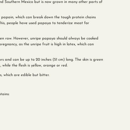
and Southern Mexico but is now grown in many other parts of
 papain, which can break down the tough protein chains
this, people have used papaya to tenderize meat for
eaten raw. However, unripe papaya should always be cooked
regnancy, as the unripe fruit is high in latex, which can
s and can be up to 20 inches (51 cm) long. The skin is green
hile the flesh is yellow, orange or red.
, which are edible but bitter.
tains: