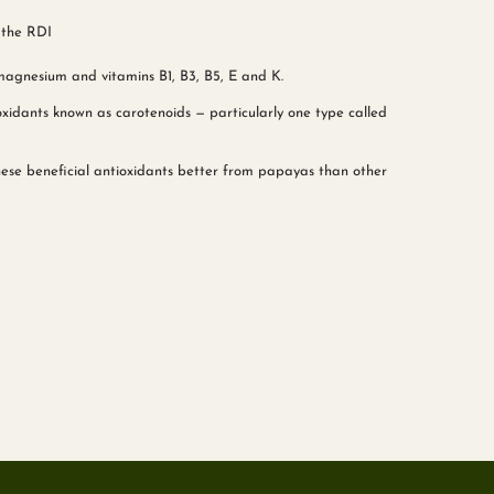
 the RDI
magnesium and vitamins B1, B3, B5, E and K.
xidants known as carotenoids — particularly one type called
ese beneficial antioxidants better from papayas than other