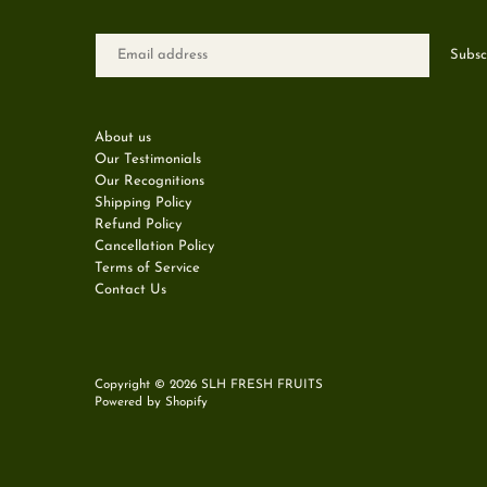
About us
Our Testimonials
Our Recognitions
Shipping Policy
Refund Policy
Cancellation Policy
Terms of Service
Contact Us
Copyright © 2026
SLH FRESH FRUITS
Powered by Shopify