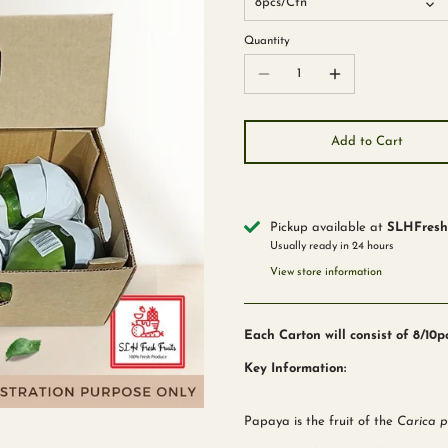
8pcs/Ctn
Quantity
Add to Cart
Pickup available at
SLHFreshF
Usually ready in 24 hours
View store information
Each Carton will consist of 8/10
Key Information:
Papaya is the fruit of the
Carica 