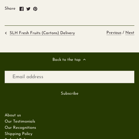
Share
Share
Pin
Share
on
on
it
Facebook
Twitter
Previous
/
Next
SLH Fresh Fruits (Cartons) Delivery
Back to the top
About us
Our Testimonials
Our Recognitions
Shipping Policy