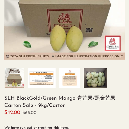
SLH BlackGold/Green Mango 青芒果/黑金芒果
Carton Sale - 9kg/Carton
$42.00
$65.00
We have run out of stock for this item.