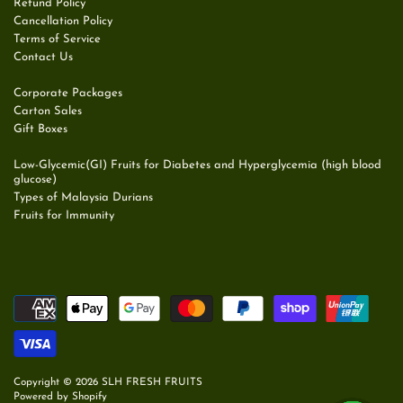
Refund Policy
Cancellation Policy
Terms of Service
Contact Us
Corporate Packages
Carton Sales
Gift Boxes
Low-Glycemic(GI) Fruits for Diabetes and Hyperglycemia (high blood
glucose)
Types of Malaysia Durians
Fruits for Immunity
Copyright © 2026
SLH FRESH FRUITS
Powered by Shopify