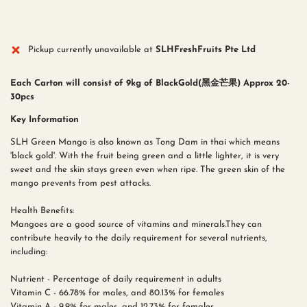
Pickup currently unavailable at
SLHFreshFruits Pte Ltd
Each Carton will consist of 9kg of BlackGold(黑金芒果) Approx 20-
30pcs
Key Information
SLH Green Mango is also known as Tong Dam in thai which means
'black gold'. With the fruit being green and a little lighter, it is very
sweet and the skin stays green even when ripe. The green skin of the
mango prevents from pest attacks.
Health Benefits:
Mangoes are a good source of vitamins and minerals.They can
contribute heavily to the daily requirement for several nutrients,
including:
Nutrient - Percentage of daily requirement in adults
Vitamin C - 66.78% for males, and 80.13% for females
Vitamin A - 9.9% for males, and 12.73% for females