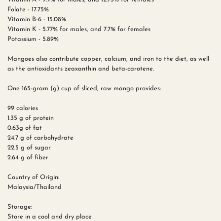
Folate - 17.75%
Vitamin B-6 - 15.08%
Vitamin K - 5.77% for males, and 7.7% for females
Potassium - 5.89%
Mangoes also contribute copper, calcium, and iron to the diet, as well
as the antioxidants zeaxanthin and beta-carotene.
One 165-gram (g) cup of sliced, raw mango provides:
99 calories
1.35 g of protein
0.63g of fat
24.7 g of carbohydrate
22.5 g of sugar
2.64 g of fiber
Country of Origin:
Malaysia/Thailand
Storage:
Store in a cool and dry place