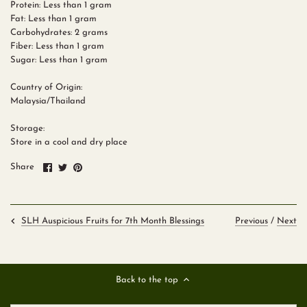
Protein: Less than 1 gram
Fat: Less than 1 gram
Carbohydrates: 2 grams
Fiber: Less than 1 gram
Sugar: Less than 1 gram
Country of Origin:
Malaysia/Thailand
Storage:
Store in a cool and dry place
Share
Share
Pin
Share
on
on
it
Facebook
Twitter
Previous
/
Next
SLH Auspicious Fruits for 7th Month Blessings
Back to the top