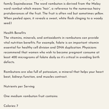
family Sapindaceae. The word rambutan is derived from the Malay
word rambut which means “hair”, a reference to the numerous hairy
protuberances of the fruit. The fruit is often red but sometimes yellow.
When peeled open, it reveals a sweet, white flesh clinging to a woody
seed.1
Health Benefits
The vitamins, minerals, and antioxidants in rambutans can provide
vital nutrition benefits. For example, folate is an important vitamin
essential for healthy cell division and DNA duplication. Physicians
recommend that women who wish to become pregnant consume at
least 400 micrograms of folate daily as it’s critical in avoiding birth
defects.
Rambutans are also full of potassium, a mineral that helps your heart
beat, kidneys function, and muscles contract.
Nutrients per Serving
One medium rambutan fruit contains:
Calories: 7