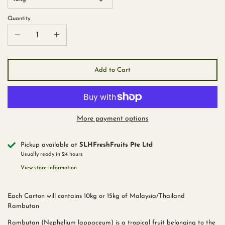
Quantity
Add to Cart
More payment options
Pickup available at
SLHFreshFruits Pte Ltd
Usually ready in 24 hours
View store information
Each Carton will contains 10kg or 15kg of Malaysia/Thailand
Rambutan
Rambutan (Nephelium lappaceum) is a tropical fruit belonging to the