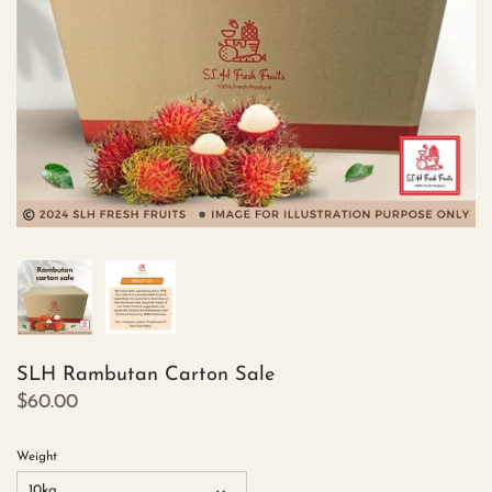
SLH Rambutan Carton Sale
$60.00
Weight
10kg