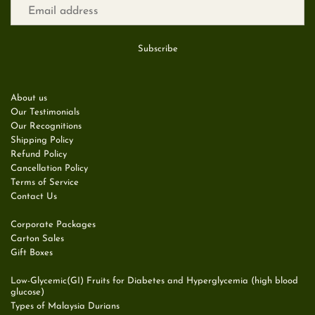
About us
Our Testimonials
Our Recognitions
Shipping Policy
Refund Policy
Cancellation Policy
Terms of Service
Contact Us
Corporate Packages
Carton Sales
Gift Boxes
Low-Glycemic(GI) Fruits for Diabetes and Hyperglycemia (high blood
glucose)
Types of Malaysia Durians