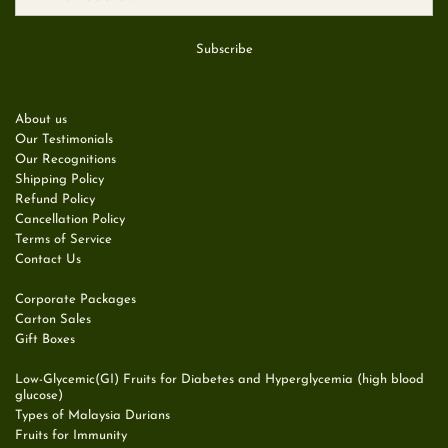
About us
Our Testimonials
Our Recognitions
Shipping Policy
Refund Policy
Cancellation Policy
Terms of Service
Contact Us
Corporate Packages
Carton Sales
Gift Boxes
Low-Glycemic(GI) Fruits for Diabetes and Hyperglycemia (high blood
glucose)
Types of Malaysia Durians
Fruits for Immunity