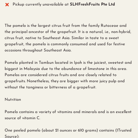
Pickup currently unavailable at
SLHFreshFruits Pte Ltd
The pomelo is the largest citrus fruit from the family Rutaceae and
the principal ancestor of the grapefruit. It is a natural, i.e., non-hybrid,
citrus fruit, native to Southeast Asia. Similar in taste to a sweet
grapefruit, the pomelo is commonly consumed and used for festive
occasions throughout Southeast Asia.
Pomelo planted in Tambun located in Ipoh is the juiciest, sweetest and
biggest in Malaysia due to the abundance of limestone in this area.
Pomelos are considered citrus fruits and are closely related to
grapefruits. Nonetheless, they are bigger with more juicy pulp and
without the tanginess or bitterness of a grapefruit.
Nutrition
Pomelo contains a variety of vitamins and minerals and is an excellent
source of vitamin C.
One peeled pomelo (about 21 ounces or 610 grams) contains (1Trusted
Source):