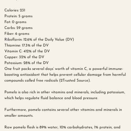
Calories: 231
Protein: 5 grams
Fat: 0 grams
Carbs: 59 grams
Fiber: 6 grams
Riboflavin: 12.6% of the Daily Value (DV)
Thiamine: 17.3% of the DV
Vitamin C: 412% of the DV
Copper: 32% of the DV
Potassium: 28% of the DV
One fruit packs several days’ worth of vitamin C, a powerful immune-
boosting antioxidant that helps prevent cellular damage from harmful
compounds called free radicals (2Trusted Source).
Pomelo is also rich in other vitamins and minerals, including potassium,
which helps regulate fluid balance and blood pressure.
Furthermore, pomelo contains several other vitamins and minerals in
smaller amounts.
Raw pomelo flesh is 89% water, 10% carbohydrates, 1% protein, and