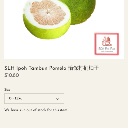
SLH Ipoh Tambun Pomelo 怡保打扪柚子
$10.80
Size
1.0 - 1.2kg
We have run out of stock for this item.