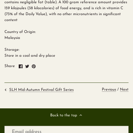
contains negligible fat (table). A 100 gram reference amount provides
159 kilojoules (38 kilocalories) of food energy, and is rich in vitamin C
(73% of the Daily Value), with no other micronutrients in significant
content
Country of Origin:
Malaysia
Storage:
Store in a cool and dry place
Share
Share
Pin
Share
on
on
it
Facebook
Twitter
Previous
/
Next
SLH Mid-Autumn Festival Gift Series
Back to the top